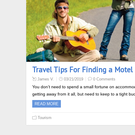
Travel Tips For Finding a Motel 
James V.
03/21/2019
0 Comments
You don’t need to spend a small fortune on accommoda
getting away from it all, but need to keep to a tight 
READ MORE
Tourism