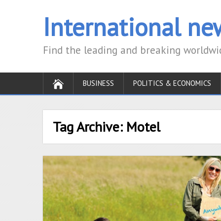
International new
Find the leading and breaking worldw
BUSINESS
POLITICS & ECONOMICS
Tag Archive:
Motel