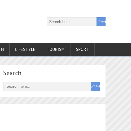
TH
LIFESTYLE
TOURISM
SPORT
Search