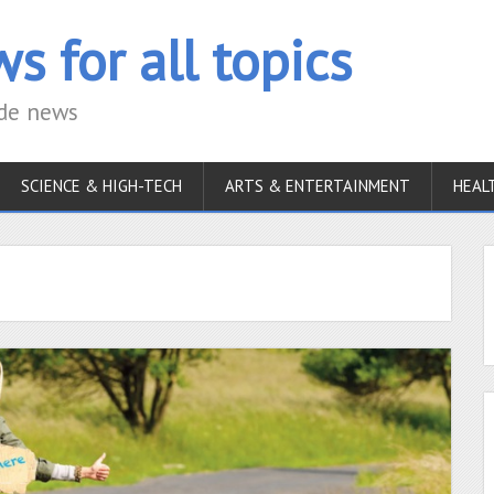
s for all topics
ide news
SCIENCE & HIGH-TECH
ARTS & ENTERTAINMENT
HEAL