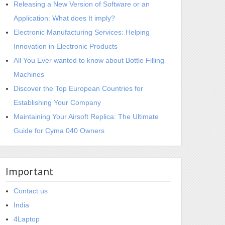
Releasing a New Version of Software or an
Application: What does It imply?
Electronic Manufacturing Services: Helping
Innovation in Electronic Products
All You Ever wanted to know about Bottle Filling
Machines
Discover the Top European Countries for
Establishing Your Company
Maintaining Your Airsoft Replica: The Ultimate
Guide for Cyma 040 Owners
Important
Contact us
India
4Laptop