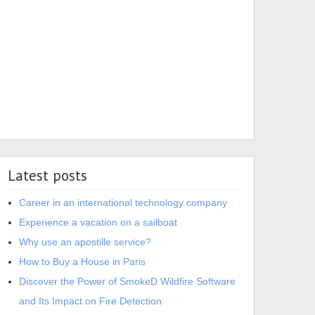
Latest posts
Career in an international technology company
Experience a vacation on a sailboat
Why use an apostille service?
How to Buy a House in Paris
Discover the Power of SmokeD Wildfire Software
and Its Impact on Fire Detection