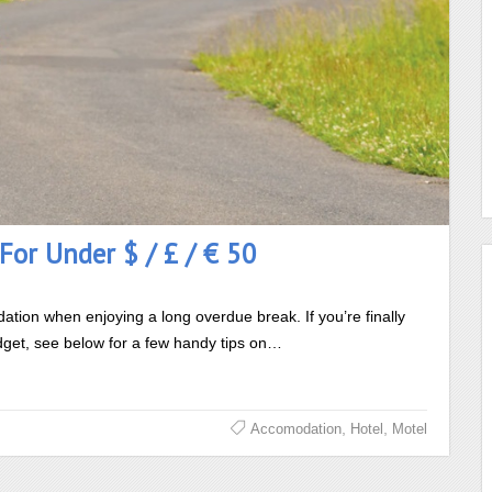
For Under $ / £ / € 50
tion when enjoying a long overdue break. If you’re finally
budget, see below for a few handy tips on…
,
,
Accomodation
Hotel
Motel